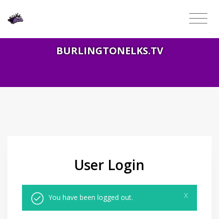
BURLINGTONELKS.TV
User Login
x
You have been logged out.