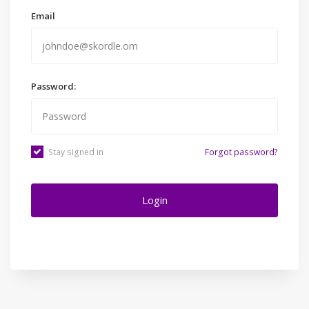
Email
Password:
Stay signed in
Forgot password?