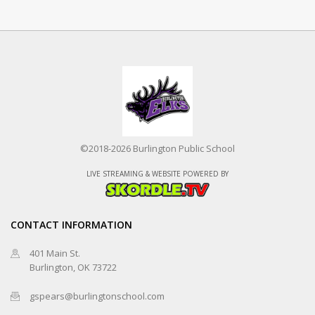
©2018-2026 Burlington Public School
LIVE STREAMING & WEBSITE POWERED BY
CONTACT INFORMATION
401 Main St.
Burlington, OK 73722
gspears@burlingtonschool.com